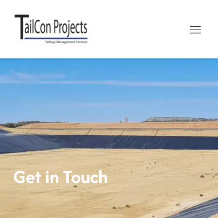
Get in Touch