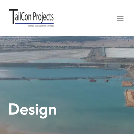
Design