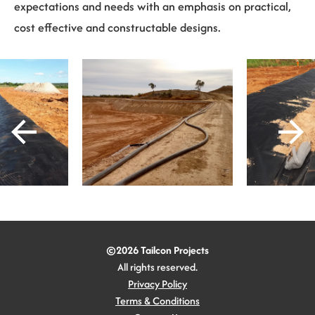
expectations and needs with an emphasis on practical,
cost effective and constructable designs.
©2026 Tailcon Projects
All rights reserved.
Privacy Policy
Terms & Conditions