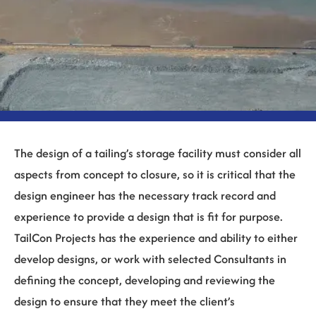
The design of a tailing’s storage facility must consider all
aspects from concept to closure, so it is critical that the
design engineer has the necessary track record and
experience to provide a design that is fit for purpose.
TailCon Projects has the experience and ability to either
develop designs, or work with selected Consultants in
defining the concept, developing and reviewing the
design to ensure that they meet the client’s